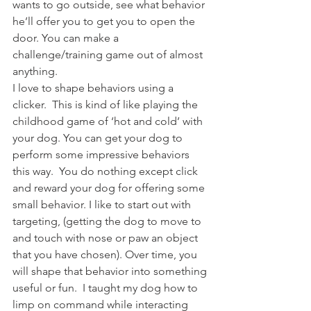
wants to go outside, see what behavior 
he’ll offer you to get you to open the 
door. You can make a 
challenge/training game out of almost 
anything.
I love to shape behaviors using a 
clicker.  This is kind of like playing the 
childhood game of ‘hot and cold’ with 
your dog. You can get your dog to 
perform some impressive behaviors 
this way.  You do nothing except click 
and reward your dog for offering some 
small behavior. I like to start out with 
targeting, (getting the dog to move to 
and touch with nose or paw an object 
that you have chosen). Over time, you 
will shape that behavior into something 
useful or fun.  I taught my dog how to 
limp on command while interacting 