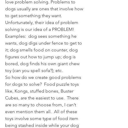
love problem solving. Problems to 
dogs usually are ones that involve how 
to get something they want.  
Unfortunately, their idea of problem 
solving is our idea of a PROBLEM!  
Examples:  dog sees something he 
wants, dog digs under fence to get to 
it; dog smells food on counter, dog 
figures out how to jump up; dog is 
bored, dog finds his own giant chew 
toy (can you spell sofa?); etc.
So how do we create good problems 
for dogs to solve?  Food puzzle toys 
like, Kongs, stuffed bones, Buster 
Cubes, are the easiest to use.  There 
are so many to choose from, I can’t 
even mention them all.  All of these 
toys involve some type of food item 
being stashed inside while your dog 