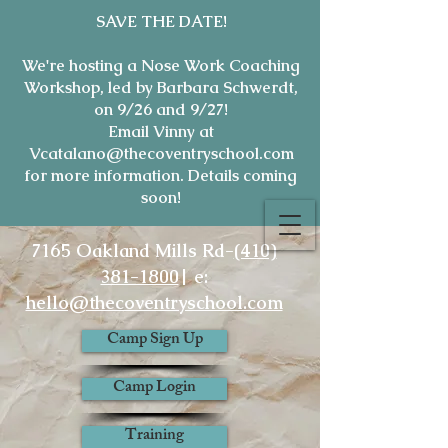
SAVE THE DATE!
We're hosting a Nose Work Coaching
Workshop, led by Barbara Schwerdt,
on 9/26 and 9/27!
Email Vinny at
Vcatalano@thecoventryschool.com
for more information. Details coming
soon!
7165 Oakland Mills Rd-
(410)
381-1800
| e:
hello@thecoventryschool.com
Camp Sign Up
Camp Login
Training