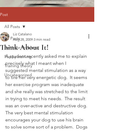
Post
All Posts
Liz Catalano
All Posts
Aug 28, 2009
3 min read
Think About It!
Behavior Problems
A student recently asked me to explain 
Puppy training
precisely what I meant when I 
Training theory
suggested mental stimulation as a way 
Uncategorized
to tire her very energetic dog.  It seems 
her exercise program was inadequate 
and she really was stretched to the limit 
in trying to meet his needs.  The result 
was an over-active and destructive dog.
The very best mental stimulation 
encourages your dog to use his brain 
to solve some sort of a problem.  Dogs 