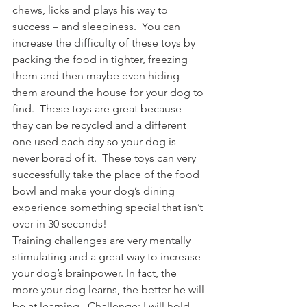
chews, licks and plays his way to 
success – and sleepiness.  You can 
increase the difficulty of these toys by 
packing the food in tighter, freezing 
them and then maybe even hiding 
them around the house for your dog to 
find.  These toys are great because 
they can be recycled and a different 
one used each day so your dog is 
never bored of it.  These toys can very 
successfully take the place of the food 
bowl and make your dog’s dining 
experience something special that isn’t 
over in 30 seconds!
Training challenges are very mentally 
stimulating and a great way to increase 
your dog’s brainpower. In fact, the 
more your dog learns, the better he will 
be at learning.  Challenge: I will hold 