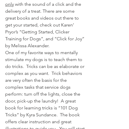
only
 with the sound of a click and the 
delivery of a treat. There are some 
great books and videos out there to 
get your started, check out Karen’ 
Pryor’s “Getting Started, Clicker 
Training for Dogs”, and “Click for Joy” 
by Melissa Alexander.
One of my favorite ways to mentally 
stimulate my dogs is to teach them to 
do tricks.  Tricks can be as elaborate or 
complex as you want.  Trick behaviors 
are very often the basis for the 
complex tasks that service dogs 
perform: turn off the lights, close the 
door, pick-up the laundry!  A great 
book for learning tricks is “101 Dog 
Tricks” by Kyra Sundance.  The book 
offers clear instruction and great 
illustrations to guide you.  You will start 