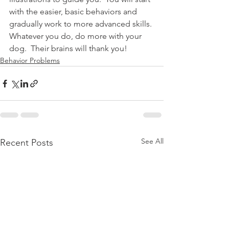
with the easier, basic behaviors and 
gradually work to more advanced skills. 
Whatever you do, do more with your 
dog.  Their brains will thank you!
Behavior Problems
See All
Recent Posts