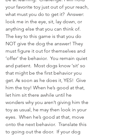
your favorite toy just out of your reach, 
what must you do to get it?  Answer: 
look me in the eye, sit, lay down, or 
anything else that you can think of.  
The key to this game is that you do 
NOT give the dog the answer! They 
must figure it out for themselves and 
‘offer’ the behavior.  You remain quiet 
and patient.  Most dogs know ‘sit’ so 
that might be the first behavior you 
get. As soon as he does it, YES!  Give 
him the toy! When he’s good at that, 
let him sit there awhile until he 
wonders why you aren’t giving him the 
toy as usual, he may then look in your 
eyes.  When he’s good at that, move 
onto the next behavior.  Translate this 
to going out the door.  If your dog 