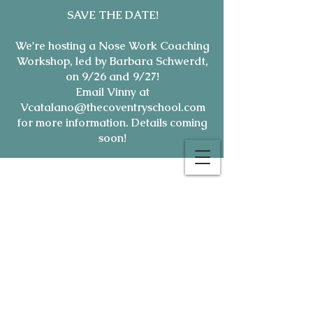
SAVE THE DATE!
We're hosting a Nose Work Coaching
Workshop, led by Barbara Schwerdt,
on 9/26 and 9/27!
Email Vinny at
Vcatalano@thecoventryschool.com
for more information. Details coming
soon!
7165 Oakland Mills Rd-
(410)
381-1800
| e:
hello@thecoventryschool.com