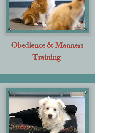
Obedience & Manners
Training