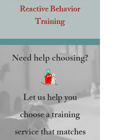
Reactive Behavior
Training
Need help choosing?
Let us help you
choose a training
service that matches