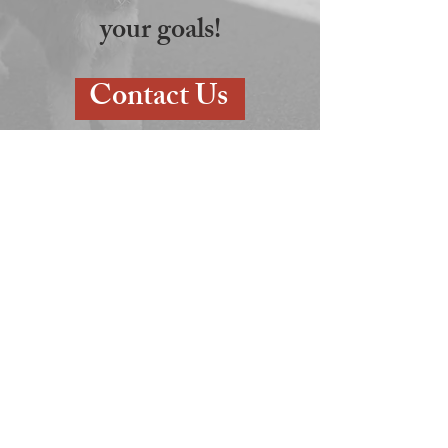
your goals!
Contact Us
7165 Oakland Mills Rd Suite KL,
Columbia, MD 21046
Call us at
(410) 381-1800
or