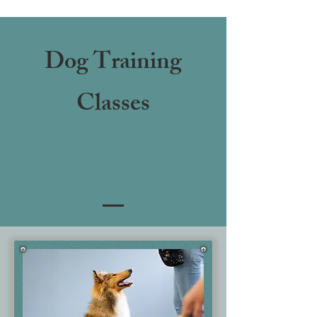
Dog Training
Classes