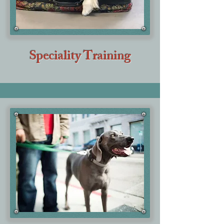
Speciality Training