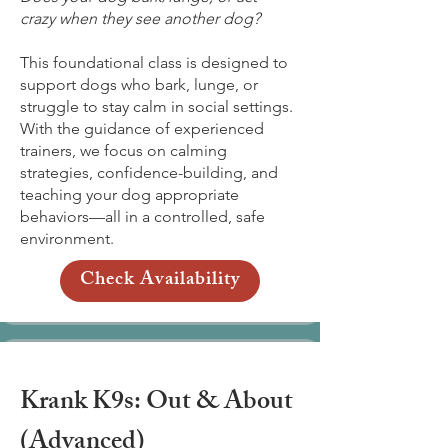
crazy when they see another dog?
This foundational class is designed to
support dogs who bark, lunge, or
struggle to stay calm in social settings.
With the guidance of experienced
trainers, we focus on calming
strategies, confidence-building, and
teaching your dog appropriate
behaviors—all in a controlled, safe
environment.
Check Availability
Krank K9s: Out & About
(Advanced)