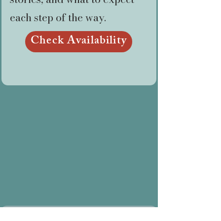
each step of the way.
Check Availability