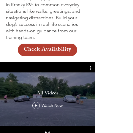
in Kranky K9s to common everyday
situations like walks, greetings, and
navigating distractions. Build your
dog’s success in real-life scenarios
with hands-on guidance from our
training team.
Check Availability
All Videos
Watch Now