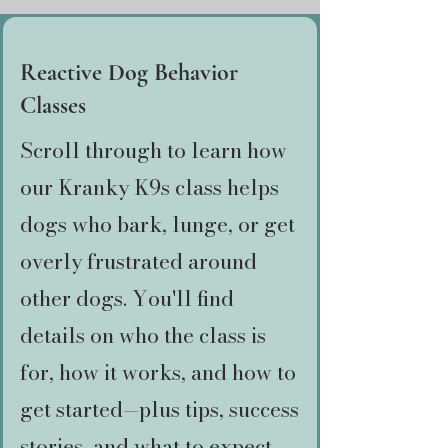
Reactive Dog Behavior
Classes
Scroll through to learn how
our Kranky K9s class helps
dogs who bark, lunge, or get
overly frustrated around
other dogs. You'll find
details on who the class is
for, how it works, and how to
get started—plus tips, success
stories, and what to expect