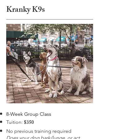
Kranky K9s
8-Week Group Class
$350
Tuition:
No previous training required
Does your dog bark/lunge, or act