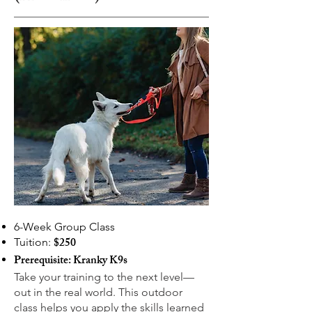
6-Week Group Class
$250
Tuition:
Prerequisite: Kranky K9s
Take your training to the next level—
out in the real world. This outdoor
class helps you apply the skills learned