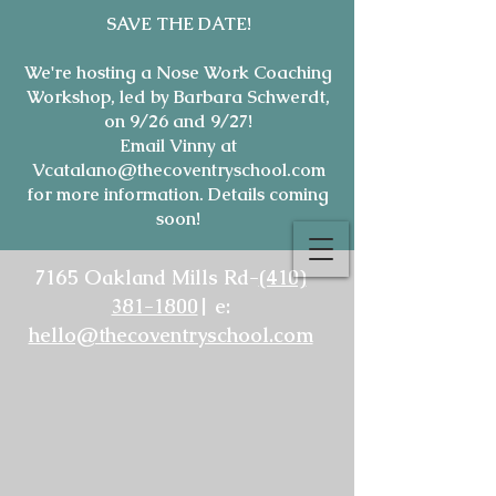
SAVE THE DATE!
We're hosting a Nose Work Coaching
Workshop, led by Barbara Schwerdt,
on 9/26 and 9/27!
Email Vinny at
Vcatalano@thecoventryschool.com
for more information. Details coming
soon!
7165 Oakland Mills Rd-
(410)
381-1800
| e:
hello@thecoventryschool.com