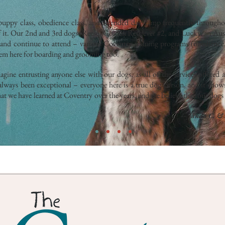
ppy class, obedience class, and attended day camp frequently throughou
f it. Our 2nd and 3rd dogs (Reese, Golden Retriever #2, and Lucky, an Au
 and continue to attend – various Coventry training programs (obedience,
hem here for boarding and grooming too.
gine entrusting anyone else with our dogs, as all of the services offered 
always been exceptional – everyone here is a true dog person, and it show
t we have learned at Coventry over the years, and we believe that our dogs 
— Linda C. & 