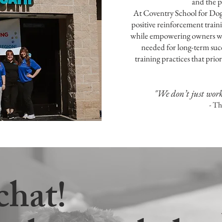
and the p
At Coventry School for Dog
positive reinforcement traini
while empowering owners wit
needed for long-term suc
training practices that pri
"We don’t just wor
- T
chat!