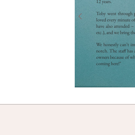
12 years.
Toby went through pu
loved every minute o
have also attended –
etc.), and we bring t
We honestly can’t ima
notch. The staff has 
owners because of wha
coming here!"