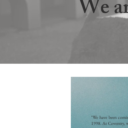
We ar
"We have been comin
1998. At Coventry, w