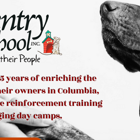
5 years of enriching the
their owners in Columbia,
ve reinforcement training
ging day camps.