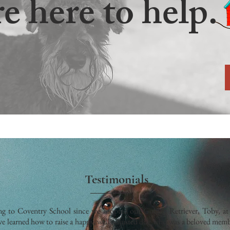
e here to help.
Testimonials
g to Coventry School since we adopted our Golden Retriever, Toby, at 
e learned how to raise a happy, well-adjusted dog who was a beloved memb