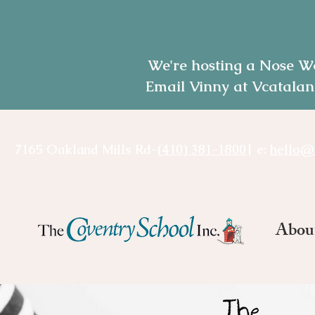
We're hosting a Nose W
Email Vinny at Vcatalan
7165 Oakland Mills Rd-
(410) 381-1800
| e:
hello@
Abou