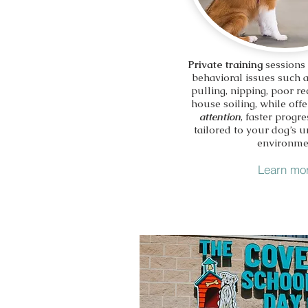
Private training
sessions
behavioral issues such 
pulling, nipping, poor re
house soiling, while off
attention
, faster progre
tailored to your dog’s 
environme
Learn mo