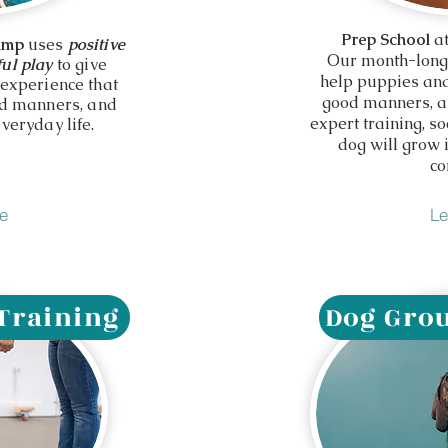
Prep School
at
amp
uses
positive
Our month-long
ul play
to give
help puppies and
 experience that
good manners, an
od manners, and
expert training, so
veryday life.
dog will grow
co
e
Le
 Training
Dog Grou