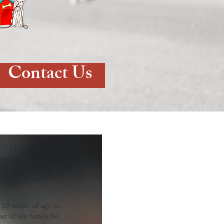
Contact Us
10 weeks of age in
er of our family for