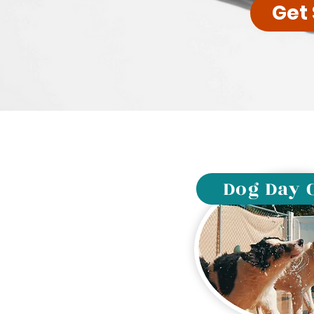
Get
Dog Day