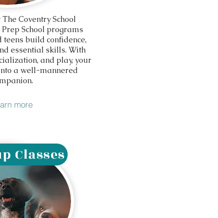
 The Coventry School
 Prep School programs
 teens build confidence,
d essential skills. With
cialization, and play, your
 into a well-mannered
mpanion.
arn more
p Classes