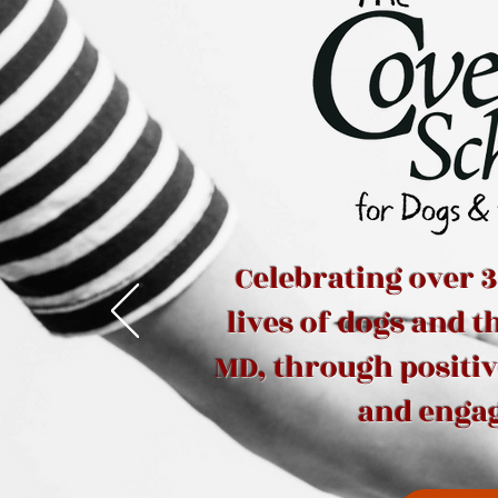
Celebrating over 3
lives of dogs and 
MD, through positi
and enga