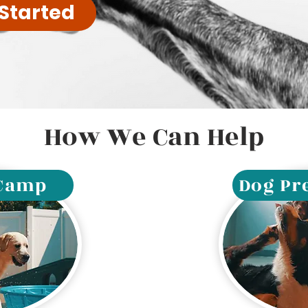
 Started
How We Can Help
 Camp
Dog Pr