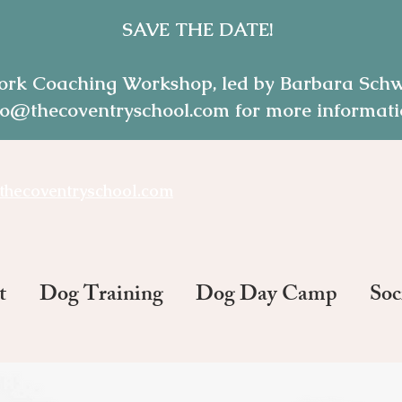
SAVE THE DATE!
ork Coaching Workshop, led by Barbara Schwe
o@thecoventryschool.com for more informatio
thecoventryschool.com
t
Dog Training
Dog Day Camp
Soc