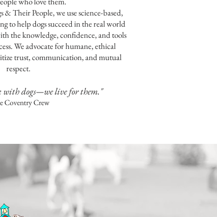
eople who love them.
s & Their People, we use science-based,
ng to help dogs succeed in the real world
h the knowledge, confidence, and tools
cess. We advocate for humane, ethical
oritize trust, communication, and mutual
respect.
k with dogs—we live for them."
he Coventry Crew