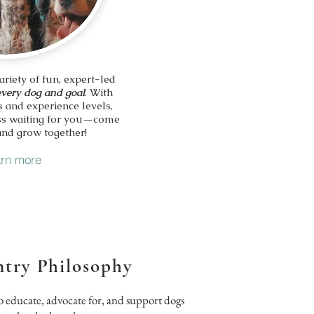
ariety of fun, expert-led
every dog and goal
. With
s and experience levels,
lass waiting for you—come
and grow together!
rn more
try Philosophy
o educate, advocate for, and support dogs