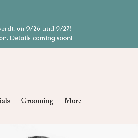
rdt, on 9/26 and 9/27!
n. Details coming soon!
ials
Grooming
More