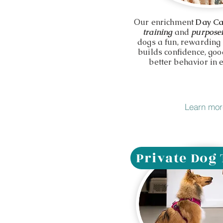
Our enrichment
Day C
training
and
purposef
dogs a fun, rewarding
builds confidence, go
better behavior in e
Learn mor
Private Dog