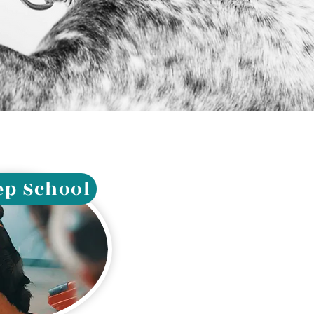
ep School