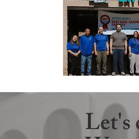
Let's 