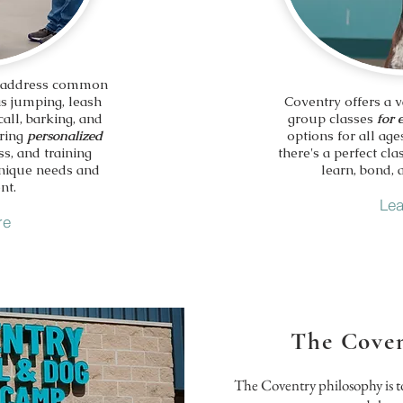
 address common
as jumping, leash
Coventry offers a v
call, barking, and
group classes
for 
ering
personalized
options for all age
ss, and training
there's a perfect c
unique needs and
learn, bond, 
nt.
Lea
re
The Coven
The Coventry philosophy is t