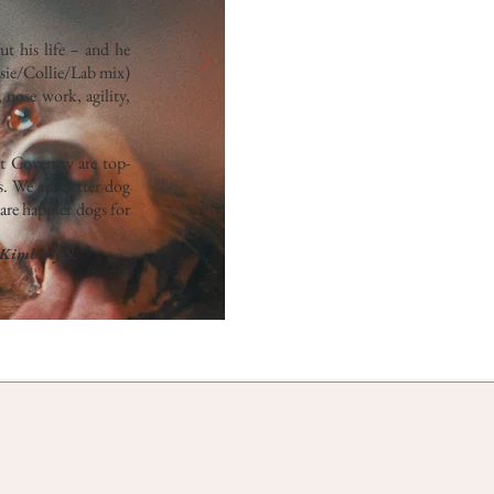
t his life – and he
ssie/Collie/Lab mix)
 nose work, agility,
at Coventry are top-
s. We are better dog
are happier dogs for
Kimberly S.