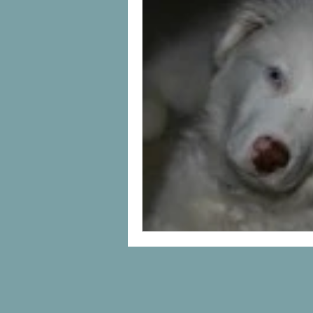
Uncategorized