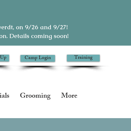
rdt, on 9/26 and 9/27!
n. Details coming soon!
 Up
Training
Camp Login
ials
Grooming
More