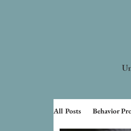
Un
All Posts
Behavior Pr