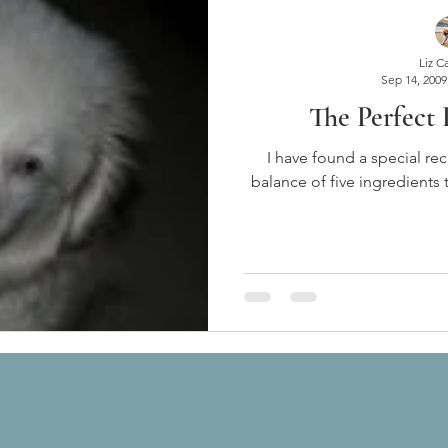
Liz C
Sep 14, 2009
The Perfect
I have found a special rec
balance of five ingredients 