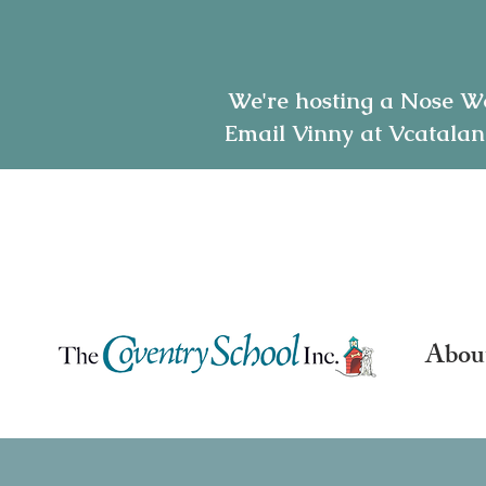
We're hosting a Nose W
Email Vinny at Vcatalan
7165 Oakland Mills Rd-
(410) 381-1800
| e:
hello@
Abou