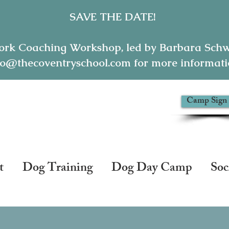
SAVE THE DATE!
ork Coaching Workshop, led by Barbara Schwe
o@thecoventryschool.com for more informatio
Camp Sign
thecoventryschool.com
t
Dog Training
Dog Day Camp
Soc