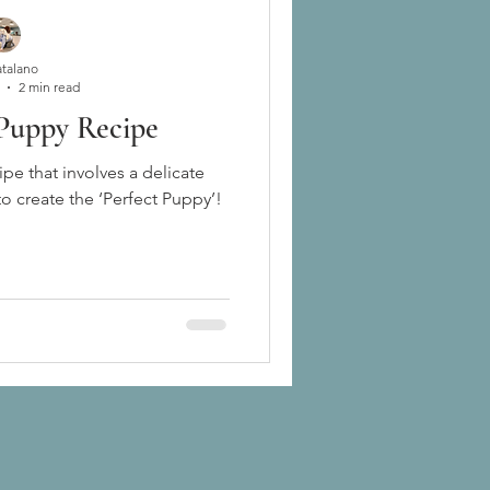
atalano
2 min read
 Puppy Recipe
ipe that involves a delicate
to create the ‘Perfect Puppy’!