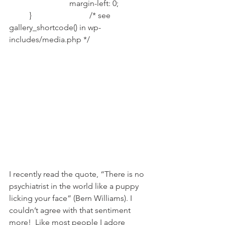
			margin-left: 0;		
	}			/* see 
gallery_shortcode() in wp-
includes/media.php */		
I recently read the quote, “There is no 
psychiatrist in the world like a puppy 
licking your face” (Bern Williams). I 
couldn’t agree with that sentiment 
more!  Like most people I adore 