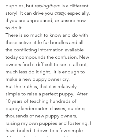
puppies, but 
r
aising
them
 is a different 
story!  It can drive you 
crazy
, especially, 
if you are unprepared, or unsure how 
to do it.
There is so much to know and do with 
these active little fur bundles and all 
the conflicting information available 
today compounds the confusion. New 
owners find it difficult to sort it all out, 
much less do it right.  It is enough to 
make a new puppy owner cry.
But the truth is, that it is relatively 
simple to raise a perfect puppy.  After 
10 years of teaching hundreds of 
puppy kindergarten classes, guiding 
thousands of new puppy owners, 
raising my own puppies and fostering, I 
have boiled it down to a few simple 