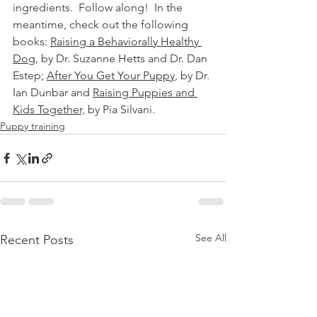
ingredients.  Follow along!  In the 
meantime, check out the following 
books: 
Raising a Behaviorally Healthy 
Dog
, by Dr. Suzanne Hetts and Dr. Dan 
Estep; 
After You Get Your Puppy
, by Dr. 
Ian Dunbar and 
Raising Puppies and 
Kids Together,
 by Pia Silvani.
Puppy training
See All
Recent Posts