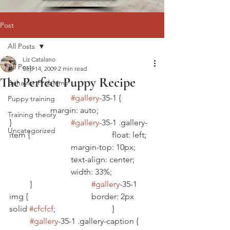
Post
All Posts
Liz Catalano
All Posts
Sep 14, 2009
2 min read
The Perfect Puppy Recipe
Behavior Problems
#gallery
-35-1 {		
Puppy training
		margin: auto;			
Training theory
}			
#gallery
-35-1 .gallery-
Uncategorized
item {				float: left;	
			margin-top: 10px;	
			text-align: center;	
			width: 33%;		
	}			
#gallery
-35-1 
img {				border: 2px 
solid 
#cfcfcf
;			}		
#gallery
-35-1 .gallery-caption {	