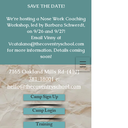
SAVE THE DATE!
We're hosting a Nose Work Coaching
Workshop, led by Barbara Schwerdt,
on 9/26 and 9/27!
Email Vinny at
Vcatalano@thecoventryschool.com
for more information. Details coming
soon!
7165 Oakland Mills Rd-
(410)
381-1800
| e:
hello@thecoventryschool.com
Camp Sign Up
Camp Login
Training