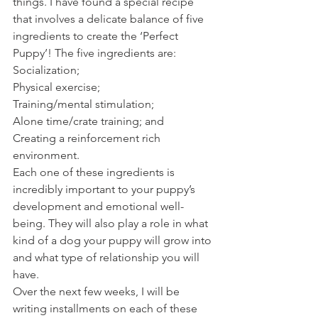
things. I have found a special recipe 
that involves a delicate balance of five 
ingredients to create the ‘Perfect 
Puppy’! The five ingredients are:
Socialization;
Physical exercise;
Training/mental stimulation;
Alone time/crate training; and
Creating a reinforcement rich 
environment.
Each one of these ingredients is 
incredibly important to your puppy’s 
development and emotional well-
being. They will also play a role in what 
kind of a dog your puppy will grow into 
and what type of relationship you will 
have.
Over the next few weeks, I will be 
writing installments on each of these 